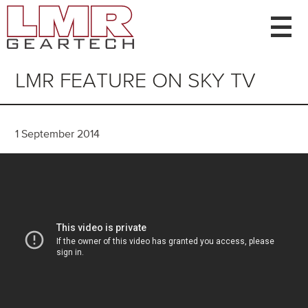
Home
About Us
Gear Types
LMR FEATURE ON SKY TV
Capacity
News
Contact
1 September 2014