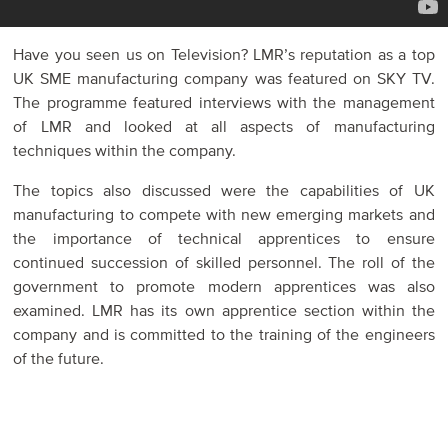
Have you seen us on Television? LMR’s reputation as a top
UK SME manufacturing company was featured on SKY TV.
The programme featured interviews with the management
of LMR and looked at all aspects of manufacturing
techniques within the company.
The topics also discussed were the capabilities of UK
manufacturing to compete with new emerging markets and
the importance of technical apprentices to ensure
continued succession of skilled personnel. The roll of the
government to promote modern apprentices was also
examined. LMR has its own apprentice section within the
company and is committed to the training of the engineers
of the future.