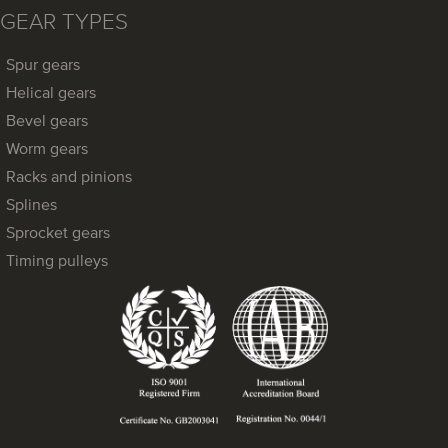
GEAR TYPES
Spur gears
Helical gears
Bevel gears
Worm gears
Racks and pinions
Splines
Sprocket gears
Timing pulleys