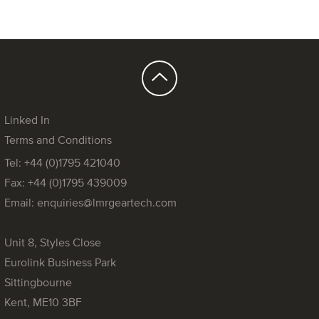
Linked In
Terms and Conditions
Tel: +44 (0)1795 421040
Fax: +44 (0)1795 439009
Email:
enquiries@lmrgeartech.com
Unit 8, Styles Close
Eurolink Business Park
Sittingbourne
Kent, ME10 3BF